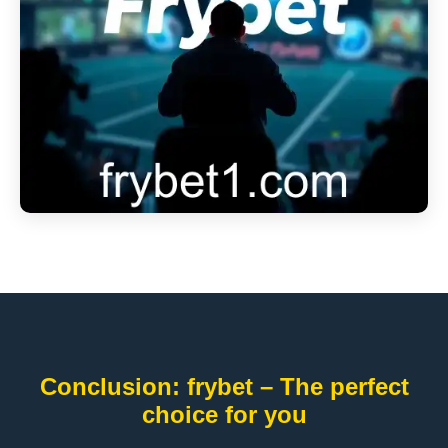
Conclusion: frybet – The perfect
choice for you