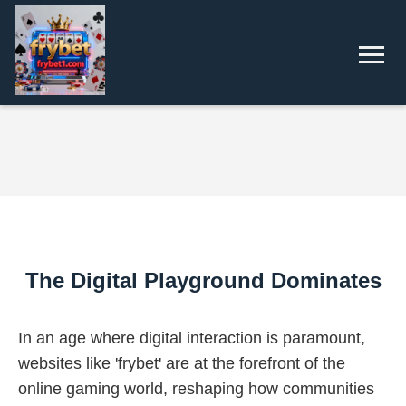
The Digital Playground Dominates
In an age where digital interaction is paramount,
websites like 'frybet' are at the forefront of the
online gaming world, reshaping how communities