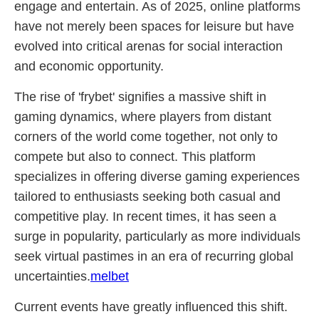
engage and entertain. As of 2025, online platforms
have not merely been spaces for leisure but have
evolved into critical arenas for social interaction
and economic opportunity.
The rise of 'frybet' signifies a massive shift in
gaming dynamics, where players from distant
corners of the world come together, not only to
compete but also to connect. This platform
specializes in offering diverse gaming experiences
tailored to enthusiasts seeking both casual and
competitive play. In recent times, it has seen a
surge in popularity, particularly as more individuals
seek virtual pastimes in an era of recurring global
uncertainties.
melbet
Current events have greatly influenced this shift.