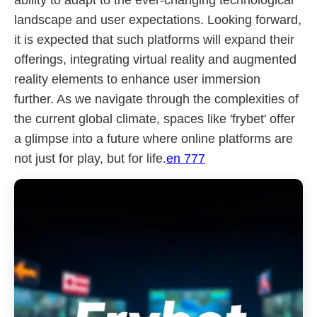
ability to adapt to the ever-changing technological
landscape and user expectations. Looking forward,
it is expected that such platforms will expand their
offerings, integrating virtual reality and augmented
reality elements to enhance user immersion
further. As we navigate through the complexities of
the current global climate, spaces like 'frybet' offer
a glimpse into a future where online platforms are
not just for play, but for life.
en 777