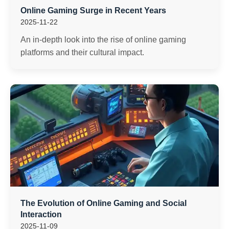
Online Gaming Surge in Recent Years
2025-11-22
An in-depth look into the rise of online gaming
platforms and their cultural impact.
The Evolution of Online Gaming and Social
Interaction
2025-11-09