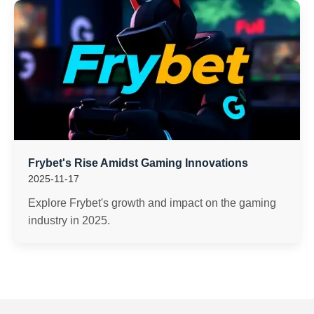
Frybet's Rise Amidst Gaming Innovations
2025-11-17
Explore Frybet's growth and impact on the gaming
industry in 2025.