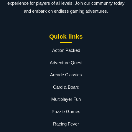
experience for players of all levels. Join our community today
and embark on endless gaming adventures.
Quick links
Action Packed
Adventure Quest
Arcade Classics
Card & Board
Multiplayer Fun
Puzzle Games
Racing Fever