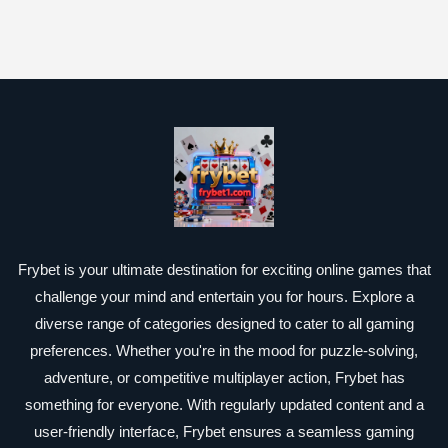
Frybet is your ultimate destination for exciting online games that
challenge your mind and entertain you for hours. Explore a
diverse range of categories designed to cater to all gaming
preferences. Whether you're in the mood for puzzle-solving,
adventure, or competitive multiplayer action, Frybet has
something for everyone. With regularly updated content and a
user-friendly interface, Frybet ensures a seamless gaming