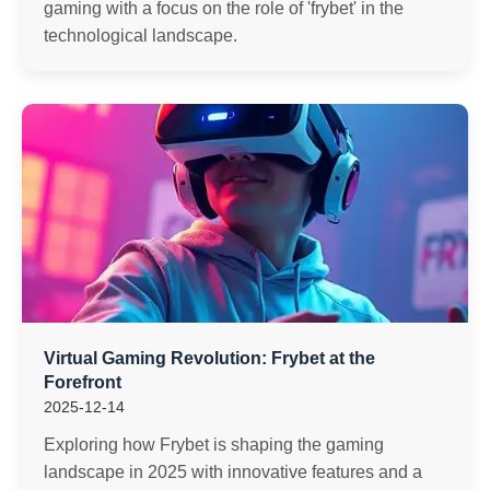
gaming with a focus on the role of 'frybet' in the
technological landscape.
Virtual Gaming Revolution: Frybet at the
Forefront
2025-12-14
Exploring how Frybet is shaping the gaming
landscape in 2025 with innovative features and a