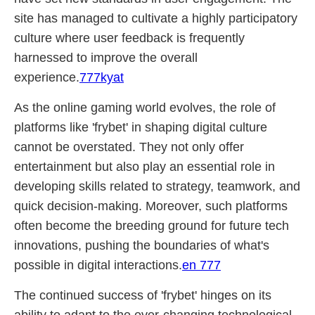
site has managed to cultivate a highly participatory
culture where user feedback is frequently
harnessed to improve the overall
experience.
777kyat
As the online gaming world evolves, the role of
platforms like 'frybet' in shaping digital culture
cannot be overstated. They not only offer
entertainment but also play an essential role in
developing skills related to strategy, teamwork, and
quick decision-making. Moreover, such platforms
often become the breeding ground for future tech
innovations, pushing the boundaries of what's
possible in digital interactions.
en 777
The continued success of 'frybet' hinges on its