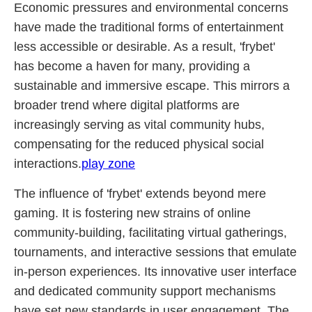
Economic pressures and environmental concerns
have made the traditional forms of entertainment
less accessible or desirable. As a result, 'frybet'
has become a haven for many, providing a
sustainable and immersive escape. This mirrors a
broader trend where digital platforms are
increasingly serving as vital community hubs,
compensating for the reduced physical social
interactions.
play zone
The influence of 'frybet' extends beyond mere
gaming. It is fostering new strains of online
community-building, facilitating virtual gatherings,
tournaments, and interactive sessions that emulate
in-person experiences. Its innovative user interface
and dedicated community support mechanisms
have set new standards in user engagement. The