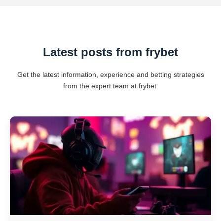
Latest posts from frybet
Get the latest information, experience and betting strategies
from the expert team at frybet.