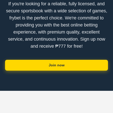
If you're looking for a reliable, fully licensed, and
secure sportsbook with a wide selection of games,
frybet is the perfect choice. We're committed to
providing you with the best online betting
experience, with premium quality, excellent
service, and continuous innovation. Sign up now
and receive ₱777 for free!
Join now