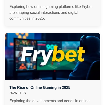
Exploring how online gaming platforms like Frybet
are shaping social interactions and digital
communities in 2025.
The Rise of Online Gaming in 2025
2025-11-07
Exploring the developments and trends in online