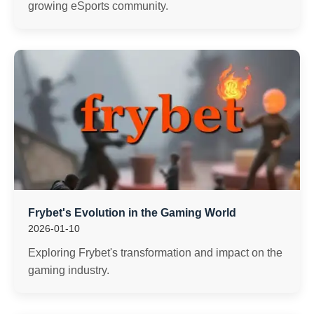
growing eSports community.
Frybet's Evolution in the Gaming World
2026-01-10
Exploring Frybet's transformation and impact on the
gaming industry.