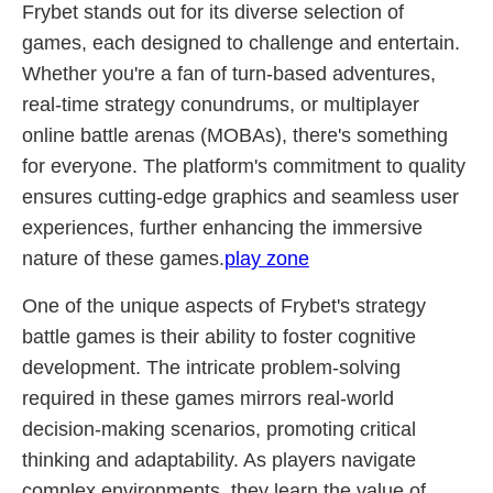
Frybet stands out for its diverse selection of
games, each designed to challenge and entertain.
Whether you're a fan of turn-based adventures,
real-time strategy conundrums, or multiplayer
online battle arenas (MOBAs), there's something
for everyone. The platform's commitment to quality
ensures cutting-edge graphics and seamless user
experiences, further enhancing the immersive
nature of these games.
play zone
One of the unique aspects of Frybet's strategy
battle games is their ability to foster cognitive
development. The intricate problem-solving
required in these games mirrors real-world
decision-making scenarios, promoting critical
thinking and adaptability. As players navigate
complex environments, they learn the value of