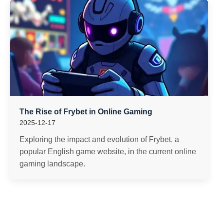
The Rise of Frybet in Online Gaming
2025-12-17
Exploring the impact and evolution of Frybet, a
popular English game website, in the current online
gaming landscape.