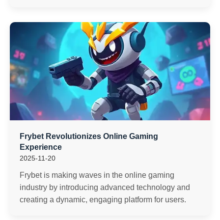
Frybet Revolutionizes Online Gaming
Experience
2025-11-20
Frybet is making waves in the online gaming
industry by introducing advanced technology and
creating a dynamic, engaging platform for users.