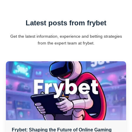
Latest posts from frybet
Get the latest information, experience and betting strategies
from the expert team at frybet.
Frybet: Shaping the Future of Online Gaming