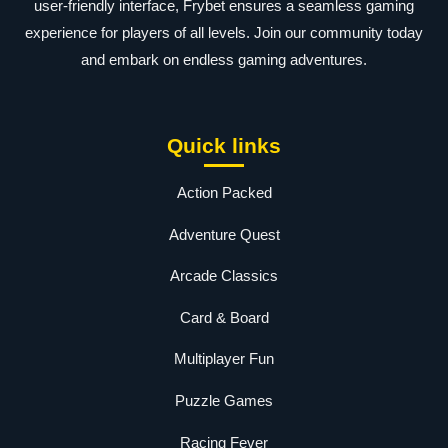
user-friendly interface, Frybet ensures a seamless gaming
experience for players of all levels. Join our community today
and embark on endless gaming adventures.
Quick links
Action Packed
Adventure Quest
Arcade Classics
Card & Board
Multiplayer Fun
Puzzle Games
Racing Fever