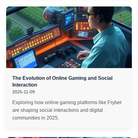
The Evolution of Online Gaming and Social
Interaction
2025-11-09
Exploring how online gaming platforms like Frybet
are shaping social interactions and digital
communities in 2025.