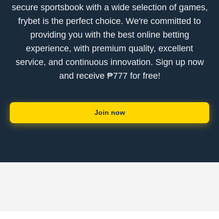
secure sportsbook with a wide selection of games,
frybet is the perfect choice. We're committed to
providing you with the best online betting
experience, with premium quality, excellent
service, and continuous innovation. Sign up now
and receive ₱777 for free!
Join now