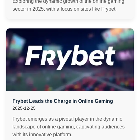
Exploring the dynamic growth of the online gaming
sector in 2025, with a focus on sites like Frybet.
Frybet Leads the Charge in Online Gaming
2025-12-25
Frybet emerges as a pivotal player in the dynamic
landscape of online gaming, captivating audiences
with its innovative platform.