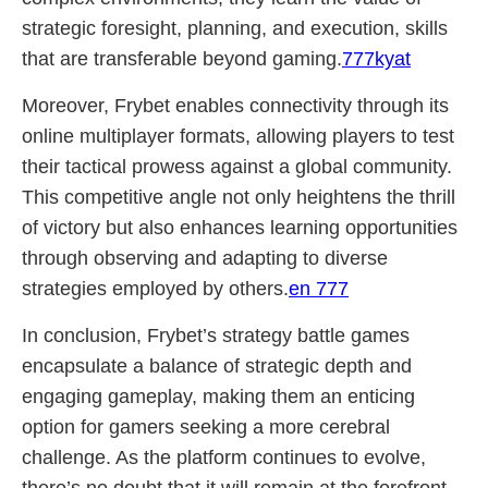
strategic foresight, planning, and execution, skills
that are transferable beyond gaming.
777kyat
Moreover, Frybet enables connectivity through its
online multiplayer formats, allowing players to test
their tactical prowess against a global community.
This competitive angle not only heightens the thrill
of victory but also enhances learning opportunities
through observing and adapting to diverse
strategies employed by others.
en 777
In conclusion, Frybet’s strategy battle games
encapsulate a balance of strategic depth and
engaging gameplay, making them an enticing
option for gamers seeking a more cerebral
challenge. As the platform continues to evolve,