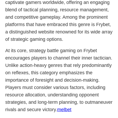
captivate gamers worldwide, offering an engaging
blend of tactical planning, resource management,
and competitive gameplay. Among the prominent
platforms that have embraced this genre is Frybet,
a distinguished website renowned for its wide array
of strategic gaming options.
At its core, strategy battle gaming on Frybet
encourages players to channel their inner tactician.
Unlike action-heavy genres that rely predominantly
on reflexes, this category emphasizes the
importance of foresight and decision-making.
Players must consider various factors, including
resource allocation, understanding opponent
strategies, and long-term planning, to outmaneuver
rivals and secure victory.
melbet