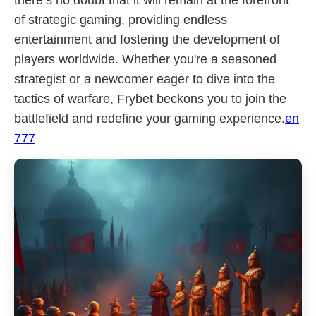
there’s no doubt that it will remain at the forefront
of strategic gaming, providing endless
entertainment and fostering the development of
players worldwide. Whether you're a seasoned
strategist or a newcomer eager to dive into the
tactics of warfare, Frybet beckons you to join the
battlefield and redefine your gaming experience.
en
777