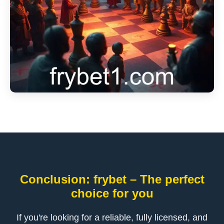
Conclusion: frybet – The perfect
choice for you
If you're looking for a reliable, fully licensed, and