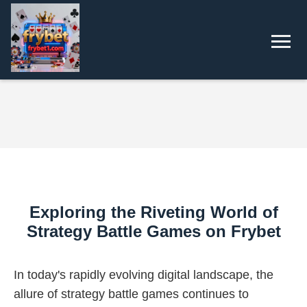
Exploring the Riveting World of
Strategy Battle Games on Frybet
In today's rapidly evolving digital landscape, the
allure of strategy battle games continues to