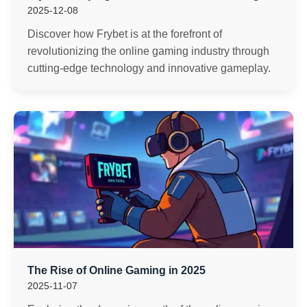
2025-12-08
Discover how Frybet is at the forefront of
revolutionizing the online gaming industry through
cutting-edge technology and innovative gameplay.
The Rise of Online Gaming in 2025
2025-11-07