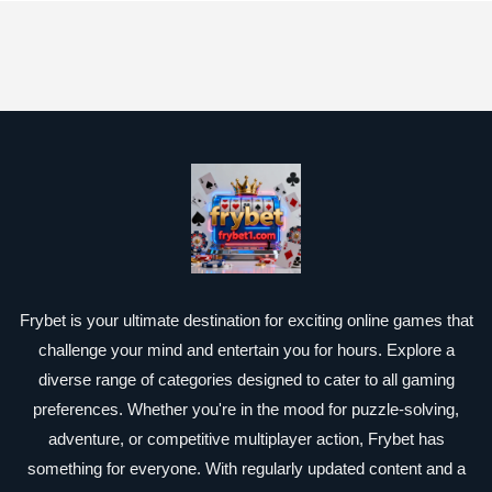
Frybet is your ultimate destination for exciting online games that
challenge your mind and entertain you for hours. Explore a
diverse range of categories designed to cater to all gaming
preferences. Whether you're in the mood for puzzle-solving,
adventure, or competitive multiplayer action, Frybet has
something for everyone. With regularly updated content and a