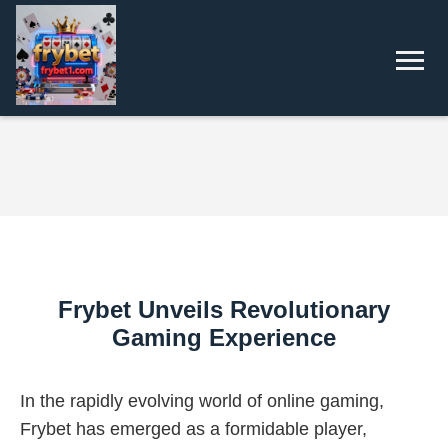
Frybet Unveils Revolutionary
Gaming Experience
In the rapidly evolving world of online gaming,
Frybet has emerged as a formidable player,