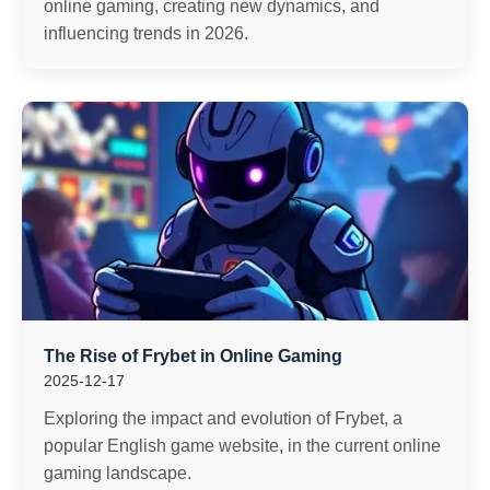
online gaming, creating new dynamics, and
influencing trends in 2026.
The Rise of Frybet in Online Gaming
2025-12-17
Exploring the impact and evolution of Frybet, a
popular English game website, in the current online
gaming landscape.