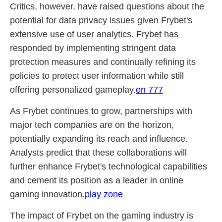
Critics, however, have raised questions about the
potential for data privacy issues given Frybet's
extensive use of user analytics. Frybet has
responded by implementing stringent data
protection measures and continually refining its
policies to protect user information while still
offering personalized gameplay.
en 777
As Frybet continues to grow, partnerships with
major tech companies are on the horizon,
potentially expanding its reach and influence.
Analysts predict that these collaborations will
further enhance Frybet's technological capabilities
and cement its position as a leader in online
gaming innovation.
play zone
The impact of Frybet on the gaming industry is