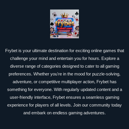
Frybet is your ultimate destination for exciting online games that
challenge your mind and entertain you for hours. Explore a
diverse range of categories designed to cater to all gaming
preferences. Whether you're in the mood for puzzle-solving,
adventure, or competitive multiplayer action, Frybet has
something for everyone. With regularly updated content and a
user-friendly interface, Frybet ensures a seamless gaming
experience for players of all levels. Join our community today
and embark on endless gaming adventures.