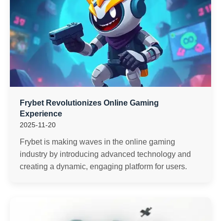
Frybet Revolutionizes Online Gaming
Experience
2025-11-20
Frybet is making waves in the online gaming
industry by introducing advanced technology and
creating a dynamic, engaging platform for users.