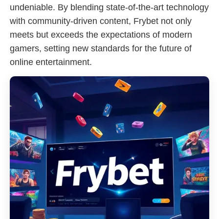
undeniable. By blending state-of-the-art technology
with community-driven content, Frybet not only
meets but exceeds the expectations of modern
gamers, setting new standards for the future of
online entertainment.