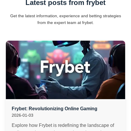
Latest posts from frybet
Get the latest information, experience and betting strategies
from the expert team at frybet.
Frybet: Revolutionizing Online Gaming
2026-01-03
Explore how Frybet is redefining the landscape of