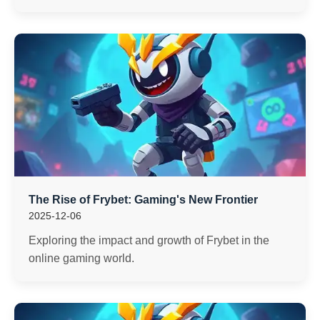
The Rise of Frybet: Gaming's New Frontier
2025-12-06
Exploring the impact and growth of Frybet in the
online gaming world.