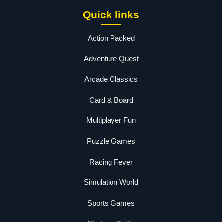
Quick links
Action Packed
Adventure Quest
Arcade Classics
Card & Board
Multiplayer Fun
Puzzle Games
Racing Fever
Simulation World
Sports Games