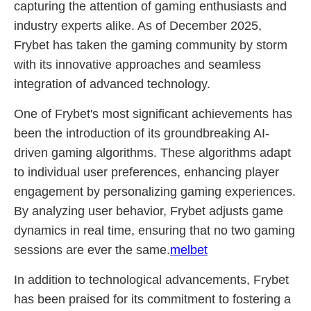
capturing the attention of gaming enthusiasts and
industry experts alike. As of December 2025,
Frybet has taken the gaming community by storm
with its innovative approaches and seamless
integration of advanced technology.
One of Frybet's most significant achievements has
been the introduction of its groundbreaking AI-
driven gaming algorithms. These algorithms adapt
to individual user preferences, enhancing player
engagement by personalizing gaming experiences.
By analyzing user behavior, Frybet adjusts game
dynamics in real time, ensuring that no two gaming
sessions are ever the same.
melbet
In addition to technological advancements, Frybet
has been praised for its commitment to fostering a