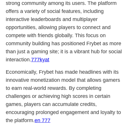
strong community among its users. The platform
offers a variety of social features, including
interactive leaderboards and multiplayer
opportunities, allowing players to connect and
compete with friends globally. This focus on
community building has positioned Frybet as more
than just a gaming site; it is a vibrant hub for social
interaction.
777kyat
Economically, Frybet has made headlines with its
innovative monetization model that allows gamers
to earn real-world rewards. By completing
challenges or achieving high scores in certain
games, players can accumulate credits,
encouraging prolonged engagement and loyalty to
the platform.
en 777