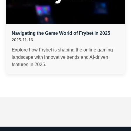
Navigating the Game World of Frybet in 2025
2025-11-16
Explore how Frybet is shaping the online gaming
landscape with innovative trends and AI-driven
features in 2025.