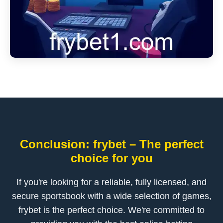
Conclusion: frybet – The perfect
choice for you
If you're looking for a reliable, fully licensed, and
secure sportsbook with a wide selection of games,
frybet is the perfect choice. We're committed to