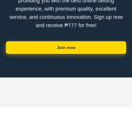
providing you with the best online betting
experience, with premium quality, excellent
service, and continuous innovation. Sign up now
and receive ₱777 for free!
Join now