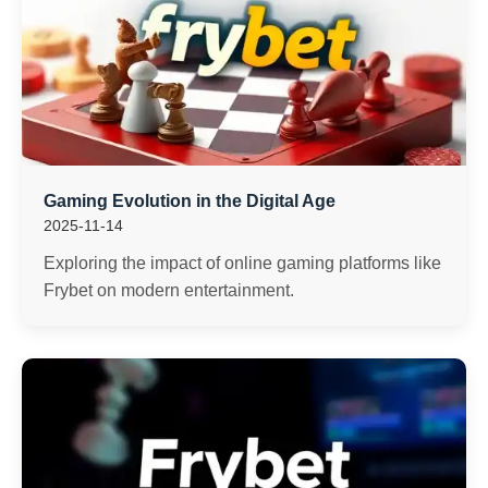
Gaming Evolution in the Digital Age
2025-11-14
Exploring the impact of online gaming platforms like
Frybet on modern entertainment.