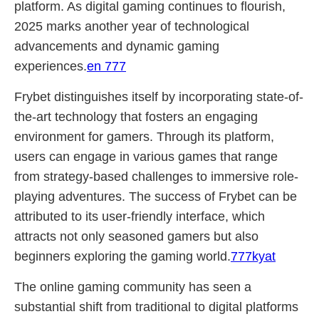
platform. As digital gaming continues to flourish,
2025 marks another year of technological
advancements and dynamic gaming
experiences.
en 777
Frybet distinguishes itself by incorporating state-of-
the-art technology that fosters an engaging
environment for gamers. Through its platform,
users can engage in various games that range
from strategy-based challenges to immersive role-
playing adventures. The success of Frybet can be
attributed to its user-friendly interface, which
attracts not only seasoned gamers but also
beginners exploring the gaming world.
777kyat
The online gaming community has seen a
substantial shift from traditional to digital platforms