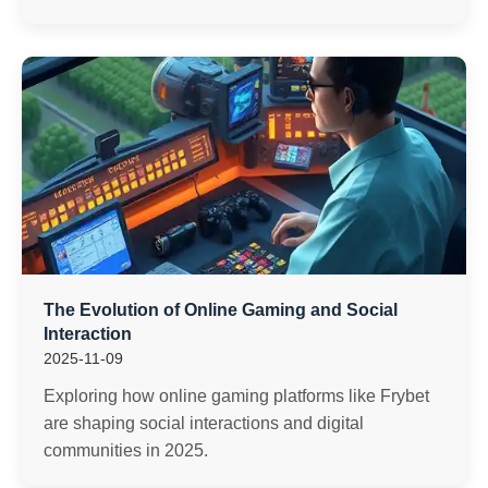
The Evolution of Online Gaming and Social
Interaction
2025-11-09
Exploring how online gaming platforms like Frybet
are shaping social interactions and digital
communities in 2025.