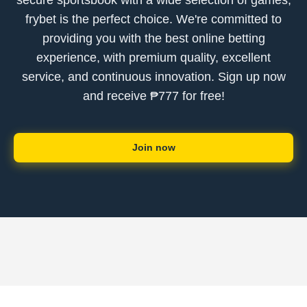
secure sportsbook with a wide selection of games,
frybet is the perfect choice. We're committed to
providing you with the best online betting
experience, with premium quality, excellent
service, and continuous innovation. Sign up now
and receive ₱777 for free!
Join now