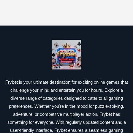
Frybet is your ultimate destination for exciting online games that
challenge your mind and entertain you for hours. Explore a
diverse range of categories designed to cater to all gaming
preferences. Whether you're in the mood for puzzle-solving,
adventure, or competitive multiplayer action, Frybet has
something for everyone. With regularly updated content and a
user-friendly interface, Frybet ensures a seamless gaming