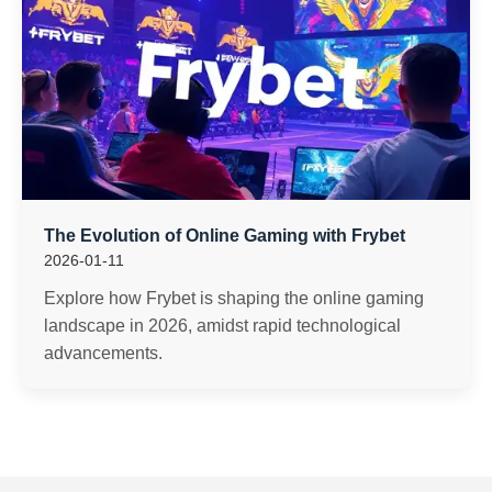
The Evolution of Online Gaming with Frybet
2026-01-11
Explore how Frybet is shaping the online gaming
landscape in 2026, amidst rapid technological
advancements.