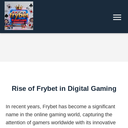
Rise of Frybet in Digital Gaming
In recent years, Frybet has become a significant
name in the online gaming world, capturing the
attention of gamers worldwide with its innovative