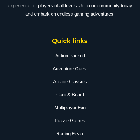
experience for players of all levels. Join our community today
and embark on endless gaming adventures.
Quick links
Action Packed
Adventure Quest
Arcade Classics
Card & Board
Multiplayer Fun
Puzzle Games
Racing Fever