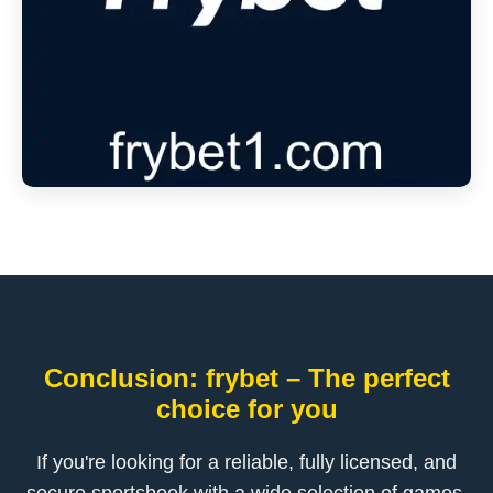
Conclusion: frybet – The perfect
choice for you
If you're looking for a reliable, fully licensed, and