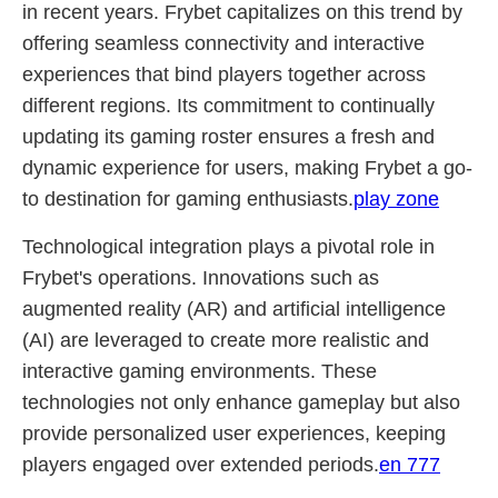
in recent years. Frybet capitalizes on this trend by
offering seamless connectivity and interactive
experiences that bind players together across
different regions. Its commitment to continually
updating its gaming roster ensures a fresh and
dynamic experience for users, making Frybet a go-
to destination for gaming enthusiasts.
play zone
Technological integration plays a pivotal role in
Frybet's operations. Innovations such as
augmented reality (AR) and artificial intelligence
(AI) are leveraged to create more realistic and
interactive gaming environments. These
technologies not only enhance gameplay but also
provide personalized user experiences, keeping
players engaged over extended periods.
en 777