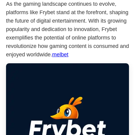
As the gaming landscape continues to evolve,
platforms like Frybet stand at the forefront, shaping
the future of digital entertainment. With its growing
popularity and dedication to innovation, Frybet
exemplifies the potential of online platforms to
revolutionize how gaming content is consumed and
enjoyed worldwide.
melbet