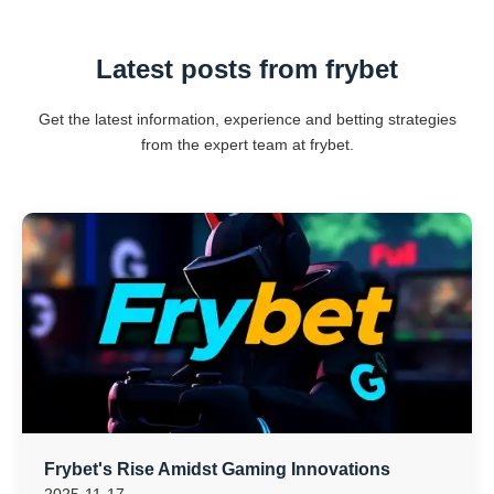
Latest posts from frybet
Get the latest information, experience and betting strategies
from the expert team at frybet.
Frybet's Rise Amidst Gaming Innovations