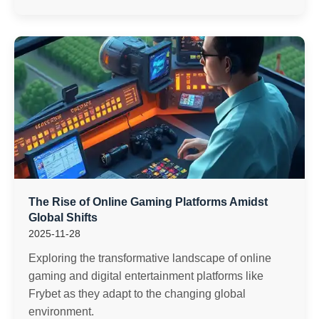
The Rise of Online Gaming Platforms Amidst
Global Shifts
2025-11-28
Exploring the transformative landscape of online
gaming and digital entertainment platforms like
Frybet as they adapt to the changing global
environment.