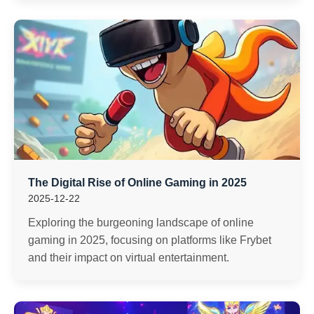
The Digital Rise of Online Gaming in 2025
2025-12-22
Exploring the burgeoning landscape of online
gaming in 2025, focusing on platforms like Frybet
and their impact on virtual entertainment.