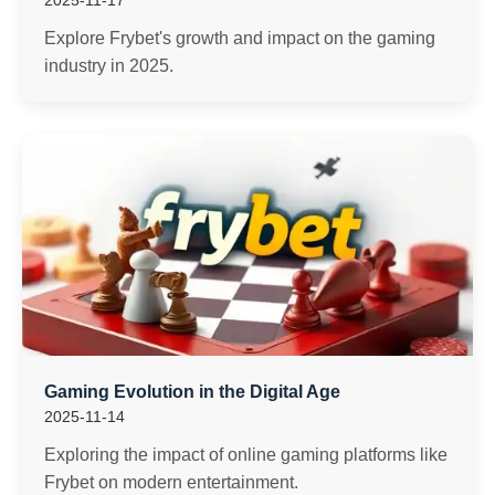
2025-11-17
Explore Frybet's growth and impact on the gaming
industry in 2025.
Gaming Evolution in the Digital Age
2025-11-14
Exploring the impact of online gaming platforms like
Frybet on modern entertainment.