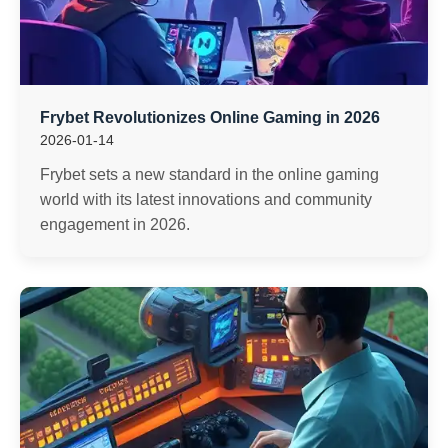
Frybet Revolutionizes Online Gaming in 2026
2026-01-14
Frybet sets a new standard in the online gaming
world with its latest innovations and community
engagement in 2026.