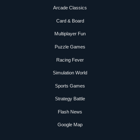
Arcade Classics
Card & Board
Multiplayer Fun
Puzzle Games
Racing Fever
Simulation World
Sports Games
Strategy Battle
Flash News
Google Map