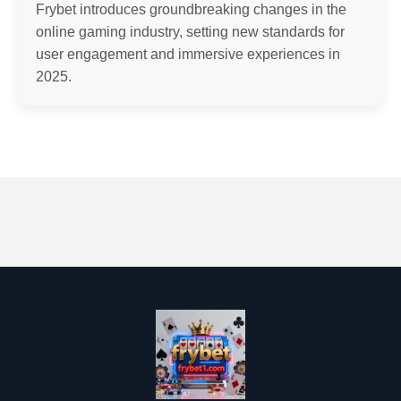
Frybet introduces groundbreaking changes in the
online gaming industry, setting new standards for
user engagement and immersive experiences in
2025.