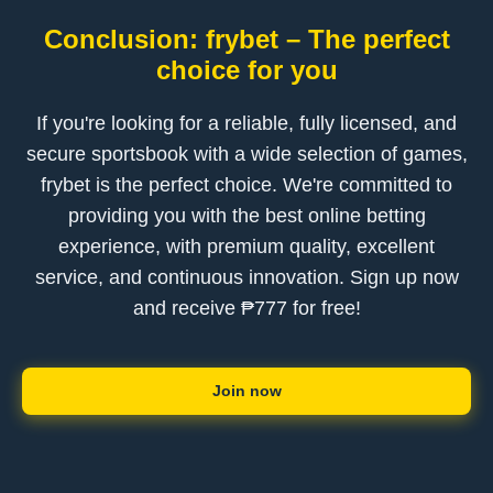
Conclusion: frybet – The perfect
choice for you
If you're looking for a reliable, fully licensed, and
secure sportsbook with a wide selection of games,
frybet is the perfect choice. We're committed to
providing you with the best online betting
experience, with premium quality, excellent
service, and continuous innovation. Sign up now
and receive ₱777 for free!
Join now