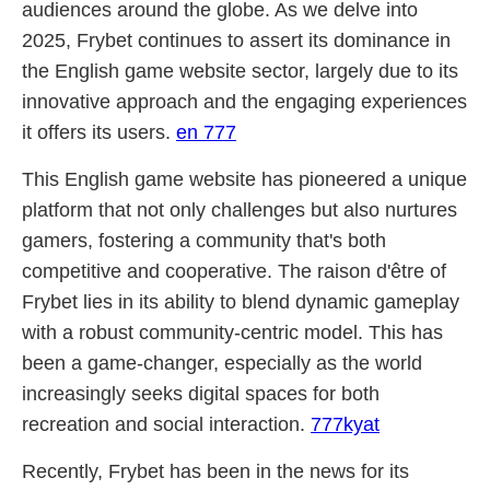
audiences around the globe. As we delve into
2025, Frybet continues to assert its dominance in
the English game website sector, largely due to its
innovative approach and the engaging experiences
it offers its users.
en 777
This English game website has pioneered a unique
platform that not only challenges but also nurtures
gamers, fostering a community that's both
competitive and cooperative. The raison d'être of
Frybet lies in its ability to blend dynamic gameplay
with a robust community-centric model. This has
been a game-changer, especially as the world
increasingly seeks digital spaces for both
recreation and social interaction.
777kyat
Recently, Frybet has been in the news for its