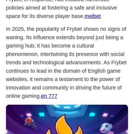
policies aimed at fostering a safe and inclusive
space for its diverse player base.
melbet
In 2025, the popularity of Frybet shows no signs of
waning. Its influence extends beyond just being a
gaming hub; it has become a cultural
phenomenon, intertwining its presence with social
trends and technological advancements. As Frybet
continues to lead in the domain of English game
websites, it remains a testament to the power of
innovation and community in driving the future of
online gaming.
en 777