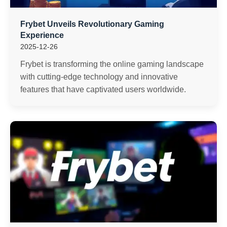
Frybet Unveils Revolutionary Gaming
Experience
2025-12-26
Frybet is transforming the online gaming landscape
with cutting-edge technology and innovative
features that have captivated users worldwide.