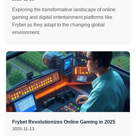
Exploring the transformative landscape of online
gaming and digital entertainment platforms like
Frybet as they adapt to the changing global
environment.
Frybet Revolutionizes Online Gaming in 2025
2025-11-13