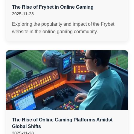
The Rise of Frybet in Online Gaming
2025-11-23
Exploring the popularity and impact of the Frybet
website in the online gaming community.
The Rise of Online Gaming Platforms Amidst
Global Shifts
2025-11-28