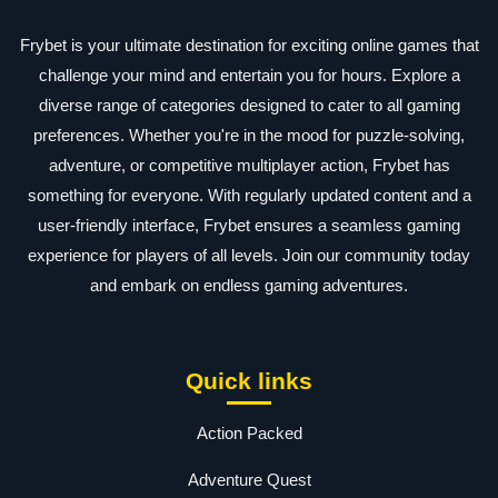
Frybet is your ultimate destination for exciting online games that
challenge your mind and entertain you for hours. Explore a
diverse range of categories designed to cater to all gaming
preferences. Whether you're in the mood for puzzle-solving,
adventure, or competitive multiplayer action, Frybet has
something for everyone. With regularly updated content and a
user-friendly interface, Frybet ensures a seamless gaming
experience for players of all levels. Join our community today
and embark on endless gaming adventures.
Quick links
Action Packed
Adventure Quest