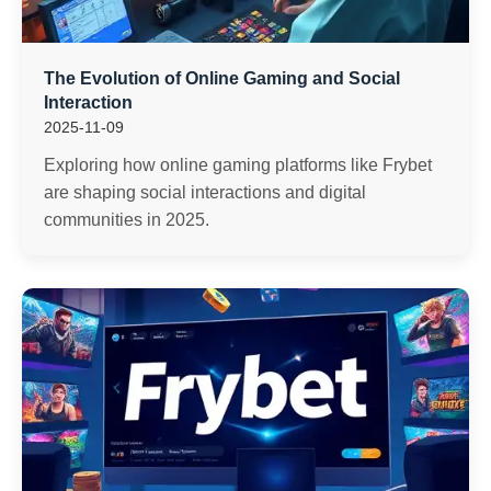
The Evolution of Online Gaming and Social
Interaction
2025-11-09
Exploring how online gaming platforms like Frybet
are shaping social interactions and digital
communities in 2025.