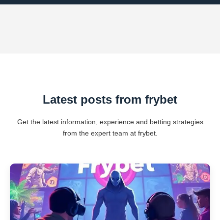
Latest posts from frybet
Get the latest information, experience and betting strategies
from the expert team at frybet.