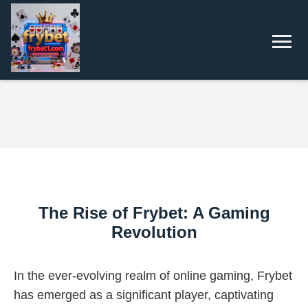
The Rise of Frybet: A Gaming
Revolution
In the ever-evolving realm of online gaming, Frybet
has emerged as a significant player, captivating