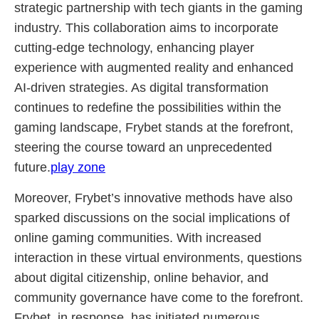
strategic partnership with tech giants in the gaming
industry. This collaboration aims to incorporate
cutting-edge technology, enhancing player
experience with augmented reality and enhanced
AI-driven strategies. As digital transformation
continues to redefine the possibilities within the
gaming landscape, Frybet stands at the forefront,
steering the course toward an unprecedented
future.
play zone
Moreover, Frybet’s innovative methods have also
sparked discussions on the social implications of
online gaming communities. With increased
interaction in these virtual environments, questions
about digital citizenship, online behavior, and
community governance have come to the forefront.
Frybet, in response, has initiated numerous